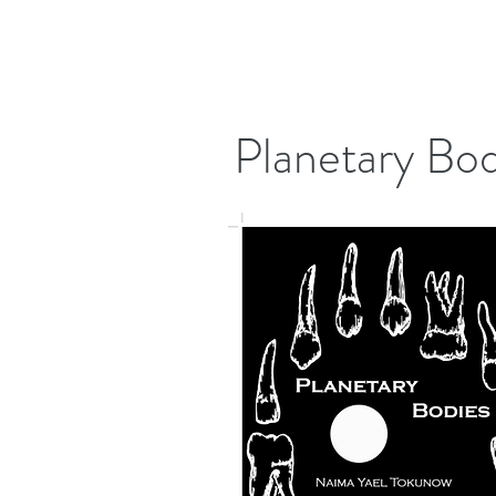
Planetary Bod