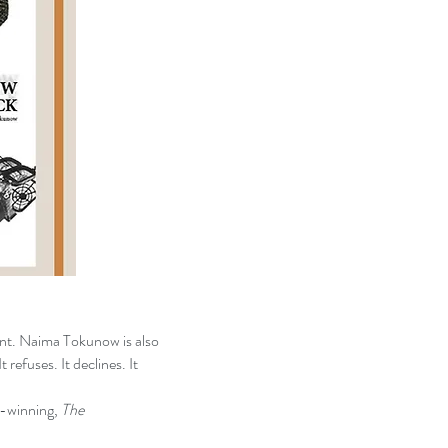
ant. Naima Tokunow is also
t refuses. It declines. It
winning,
The