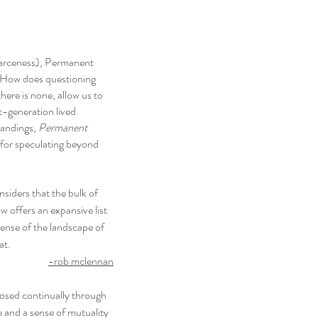
carceness), Permanent
 How does questioning
here is none, allow us to
st-generation lived
tandings,
Permanent
s for speculating beyond
siders that the bulk of
ow offers an expansive list
sense of the landscape of
at.
-rob mclennan
osed continually through
e and a sense of mutuality