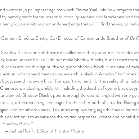
d surprises, a palimpsest against which Naima Yael Tokunow projects the d
zed by paradigmatic forces meant to corral queerness and femaleness and the 
limber lyric poem with a diamond-hard edge that will ‘…find the way to mak
z Smith, Co-Director of Cantomundo & author of
Be R
hadow Black is one of those rare collections that punctures its reader wit
body like an unseen bruise. 'I do not make Shadow Blacks, but I record them.
k orbits around this figure, the poignant Shadow Black, a monster of rac
 question: what does it mean to be seen while black in America? to 'come u
body, searching every bit of flesh, soft and hard, for the reality of its hist
 Charleston, including childbirth, including the deaths of young black boys
, unclaimed. Shadow Black’s poems are tightly wound, angled with energy ag
 prosaic, often menacing, and eager for the soft mouth of a reader. Riding
legiac, and manifesto voices, Tokunow employs language that seeks momen
this collection is to experience the myriad responses, violent and hopeful, 
a: Shadow Black.”
, Editor of Frontier Poetry