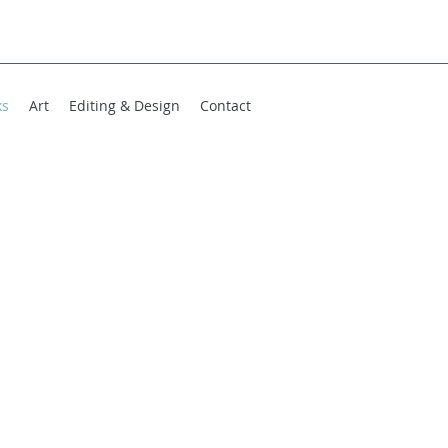
ks
Art
Editing & Design
Contact