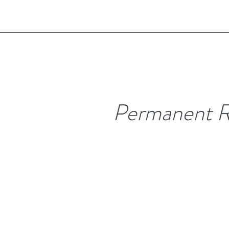
Permanent R