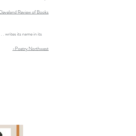
leveland Review of Books
. writes its name in its
-Poetry Northwest