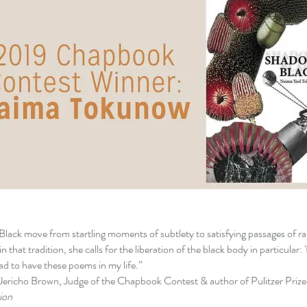
ack move from startling moments of subtlety to satisfying passages of r
 that tradition, she calls for the liberation of the black body in particular: 'I
lad to have these poems in my life.”
udge of the Chapbook Contest & author of Pulitzer Prize-
n