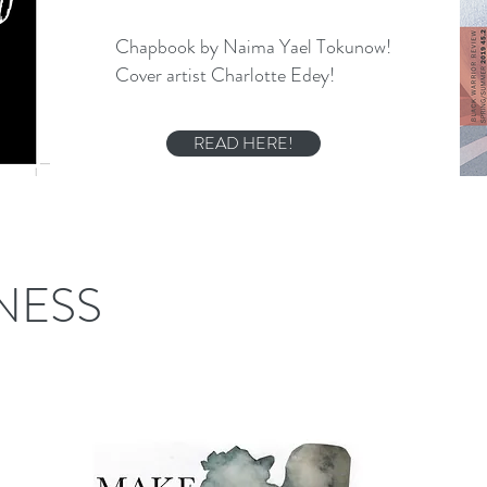
Chapbook by Naima Yael Tokunow!
Cover artist Charlotte Edey!
READ HERE!
NESS