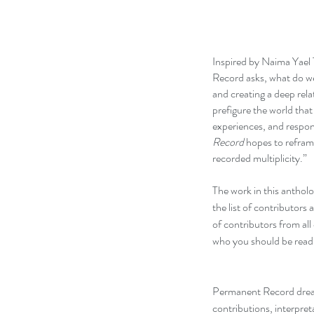
Inspired by Naima Yael 
Record asks, what do w
and creating a deep rela
prefigure the world that
experiences, and respo
Record
hopes to reframe
recorded multiplicity.”
The work in this antholo
the list of contributors 
of contributors from all
who you should be readi
Permanent Record dream
contributions, interpret