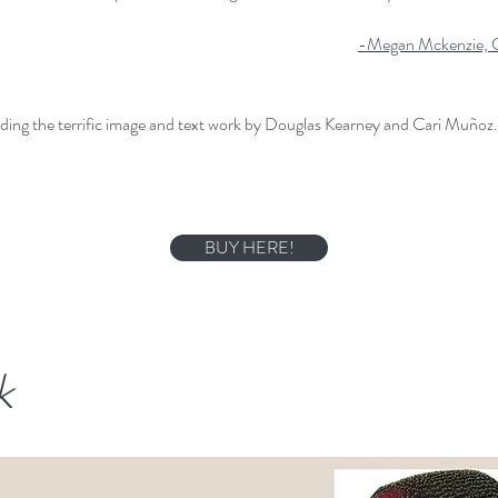
-Megan Mckenzie, C
ding the terrific image and text work by Douglas Kearney and Cari Muñoz. . 
BUY HERE!
k