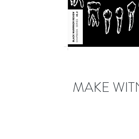
MAKE WIT