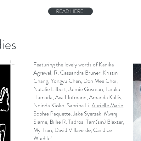
READ HERE!
ies
Featuring the lovely words of Kanika
Agrawal, R. Cassandra Bruner, Kristin
Chang, Yongyu Chen, Don Mee Choi,
Natalie Eilbert, Jaimie Gusman, Taraka
Hamada, Ava Hofmann, Amanda Kallis,
Ndinda Kioko, Sabrina Li,
Aurielle Marie
,
Sophie Paquette, Jake Syersak, Mwinji
Siame, Billie R. Tadros, Tam(sin) Blaxter,
My Tran, David Villaverde, Candice
Wuehle!