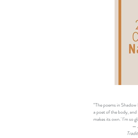
“The poems in Shadow Bl
a poet of the body, and in
makes its own.' I’m so g
— Jericho Brown, J
Traditio