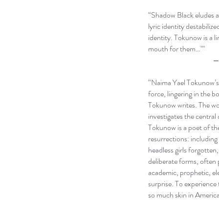
“Shadow Black eludes an
lyric identity destabili
identity. Tokunow is a 
mouth for them…’”
— Carmen Giméne
“Naima Yael Tokunow’s S
force, lingering in the 
Tokunow writes. The wor
investigates the central
Tokunow is a poet of the 
resurrections: including
headless girls forgotten
deliberate forms, often
academic, prophetic, e
surprise. To experience 
so much skin in Americ
—Joshua Roark