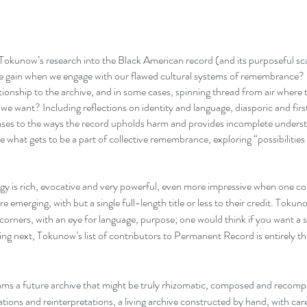
Tokunow’s research into the Black American record (and its purposeful s
e gain when we engage with our flawed cultural systems of remembrance?
tionship to the archive, and in some cases, spinning thread from air where t
 we want? Including reflections on identity and language, diasporic and fir
nses to the ways the record upholds harm and provides incomplete unders
 what gets to be a part of collective remembrance, exploring “possibilitie
gy is rich, evocative and very powerful, even more impressive when one con
are emerging, with but a single full-length title or less to their credit. Tokun
 corners, with an eye for language, purpose; one would think if you want a 
ng next, Tokunow’s list of contributors to Permanent Record is entirely th
s a future archive that might be truly rhizomatic, composed and recomp
ations and reinterpretations, a living archive constructed by hand, with car