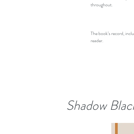
throughout.
The book’s record, inclu
reader.
Shadow Blac