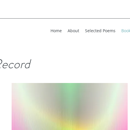
Home
About
Selected Poems
Boo
ecord