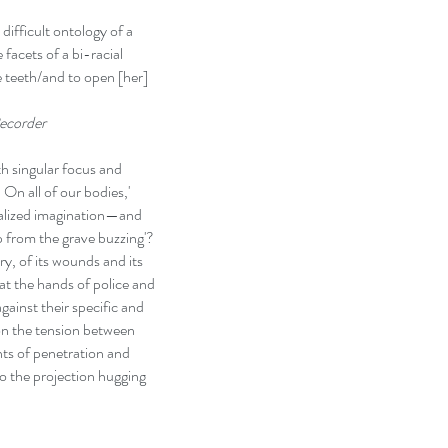
ifficult ontology of a
facets of a bi-racial
e teeth/and to open [her]
ecorder
h singular focus and
 On all of our bodies,'
ialized imagination—and
p from the grave buzzing'?
ory, of its wounds and its
 at the hands of police and
ainst their specific and
 on the tension between
ts of penetration and
to the projection hugging